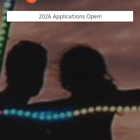
2026 Applications Open!