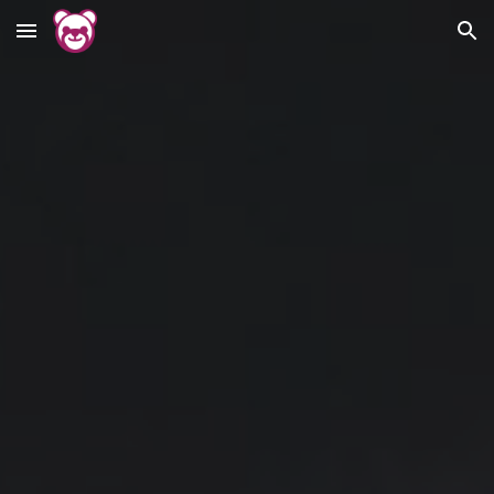
Skip to main content
Skip to navigation