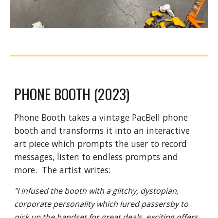
PHONE BOOTH (2023)
Phone Booth takes a vintage PacBell phone
booth and transforms it into an interactive
art piece which prompts the user to record
messages, listen to endless prompts and
more. The artist writes:
"I infused the booth with a glitchy, dystopian,
corporate personality which lured passersby to
pick up the handset for great deals, exciting offers,