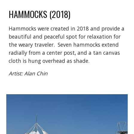
HAMMOCKS
(20
18
)
Hammocks were created in 2018 and provide a
beautiful and peaceful spot for relaxation for
the weary traveler. Seven hammocks extend
radially from a center post, and a tan canvas
cloth is hung overhead as shade.
Artist:
Alan Chin