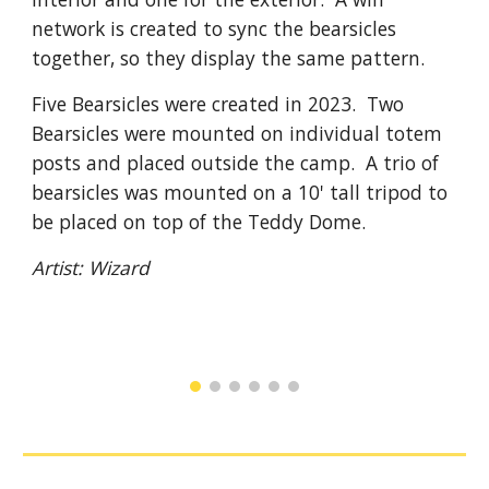
network is created to sync the bearsicles
together, so they display the same pattern.
Five Bearsicles were created
in 2023. Two
Bearsicles were mounted on individual totem
posts and placed outside the camp. A trio of
bearsicles was mounted on a 10' tall tripod to
be placed on top of the Teddy Dome.
Artist:
Wizard