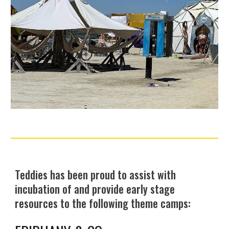
Teddies has been proud to
assist with
incubation of and provide early stage
resources to the following theme camps: