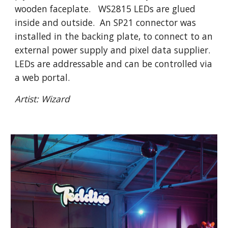
wooden faceplate. WS2815 LEDs are glued
inside and outside. An SP21 connector was
installed in the backing plate, to connect to an
external power supply and pixel data supplier.
LEDs are addressable and can be controlled via
a web portal.
Artis
t: Wizard