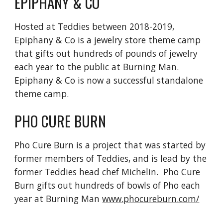
EPIPHANY & CO
Hosted at Teddies between 2018-2019,
Epiphany & Co is a jewelry store theme camp
that gifts out hundreds of pounds of jewelry
each year to the public at Burning Man.
Epiphany & Co is now a successful standalone
theme camp.
PHO CURE BURN
Pho Cure Burn is a project that was started by
former members of Teddies, and is lead by the
former Teddies head chef Michelin. Pho Cure
Burn gifts out hundreds of bowls of Pho each
year at Burning Man
www.phocureburn.com/