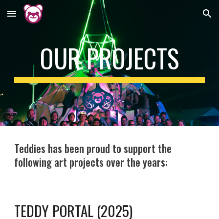
Skip to main content
Skip to navigation
OUR PROJECTS
Teddies has been proud to support the
following art projects over the years:
TEDDY PORTAL (2025)