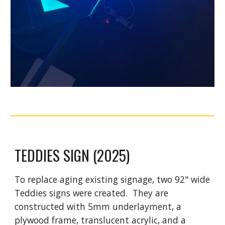
TEDDIES SIGN (2025)
To replace aging existing signage, two 92" wide
Teddies signs were created. They are
constructed with 5mm underlayment, a
plywood frame, translucent acrylic, and a