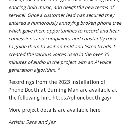
enticing hold music, and delightful new terms of
service! Once a customer lead was secured they
entered a humorously annoying broken phone tree
which gave them opportunities to record and hear
confessions and complaints, and constantly tried
to guide them to wait on-hold and listen to ads. I
created the various voices used in the over 30
minutes of audio in the project with an AI voice
generation algorithm. "
Recordings from the 2023 installation of
Phone Booth at Burning Man are available at
the following link:
https://phonebooth.gay/
More project details are available
here
.
Artists: Sara and Jez