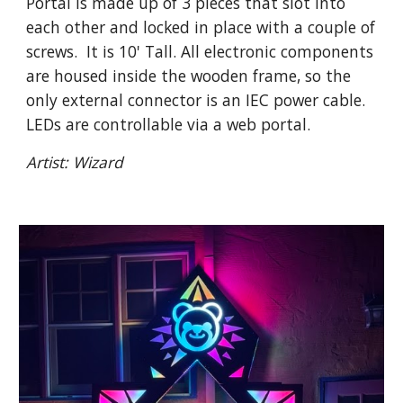
Portal is made up of 3 pieces that slot into
each other and locked in place with a couple of
screws. It is 10' Tall. All electronic components
are housed inside the wooden frame, so the
only external connector is an IEC power cable.
LEDs are controllable via a web portal.
Artist: Wizard