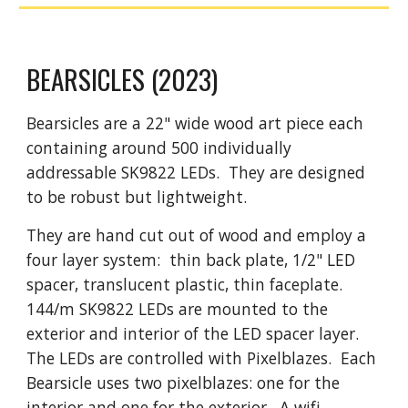
BEARSICLES
(2023)
Bearsicles are a 22" wide wood art piece each
containing around 500 individually
addressable SK9822 LEDs. They are designed
to be robust but lightweight.
They are hand cut out of wood and employ a
four layer system: thin back plate, 1/2" LED
spacer, translucent plastic, thin faceplate.
144/m SK9822 LEDs are mounted to the
exterior and interior of the LED spacer layer.
The LEDs are controlled with Pixelblazes. Each
Bearsicle uses two pixelblazes: one for the
interior and one for the exterior. A wifi