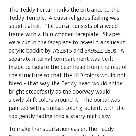
The Teddy Portal marks the entrance to the
Teddy Temple. A quasi religious feeling was
sought after. The portal consists of a wood
frame with a thin wooden faceplate. Shapes
were cut in the faceplate to reveal translucent
acrylic backlit by WS2815 and SK9822 LEDs. A
separate internal compartment was built
inside to isolate the bear head from the rest of
the structure so that the LED colors would not
bleed - that way the Teddy head would shine
bright steadfastly as the doorway would
slowly shift colors around it. The portal was
painted with a sunset color gradient, with the
top gently fading into a starry night sky.
To make transportation easier, the Teddy