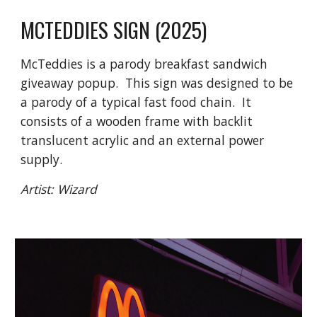
MCTEDDIES
SIGN (2025)
McTeddies is a parody breakfast sandwich
giveaway popup. This sign was designed to be
a parody of a typical fast food chain. It
consists of a wooden frame with backlit
translucent acrylic and an external power
supply.
Artist: Wizard