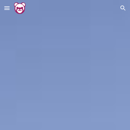
Skip to main content
Skip to navigation