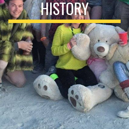
HISTORY