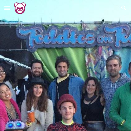
Skip to main content
Skip to navigation